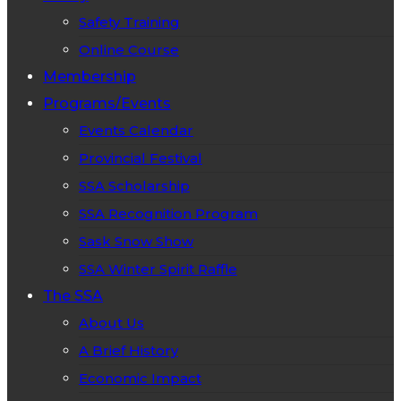
Safety Training
Online Course
Membership
Programs/Events
Events Calendar
Provincial Festival
SSA Scholarship
SSA Recognition Program
Sask Snow Show
SSA Winter Spirit Raffle
The SSA
About Us
A Brief History
Economic Impact