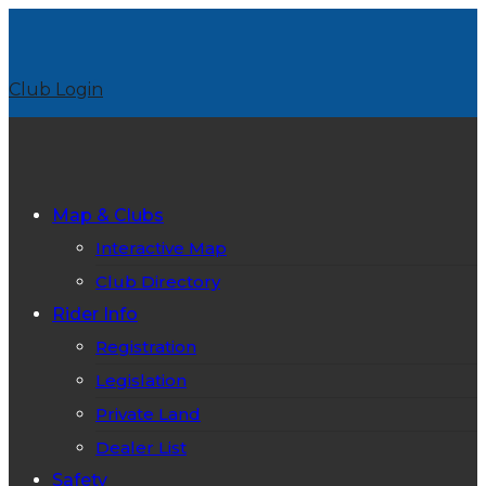
Club Login
Map & Clubs
Interactive Map
Club Directory
Rider Info
Registration
Legislation
Private Land
Dealer List
Safety