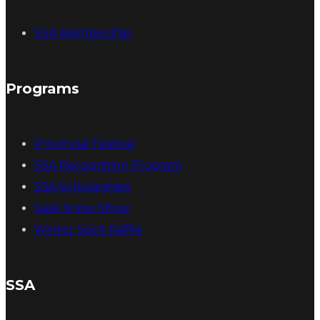
SSA Membership
Programs
Provincial Festival
SSA Recognition Program
SSA Scholarships
Sask Snow Show
Winter Spirit Raffle
SSA