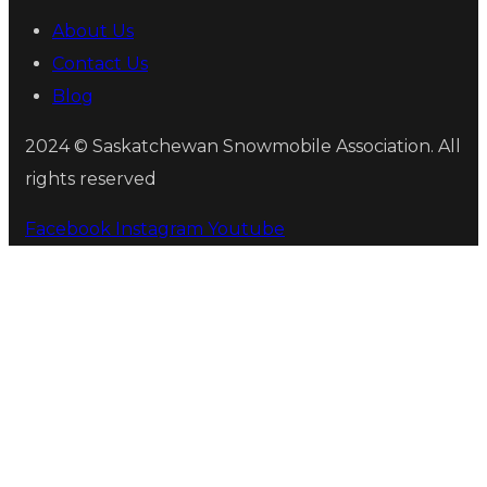
About Us
Contact Us
Blog
2024 © Saskatchewan Snowmobile Association. All
rights reserved
Facebook
Instagram
Youtube