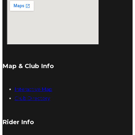
Map & Club Info
Interactive Map
Club Directory
Rider Info