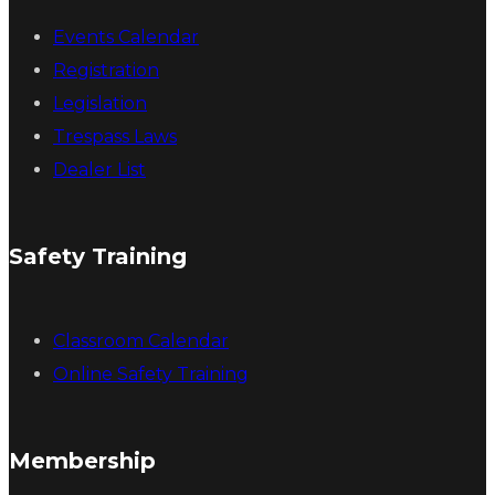
Events Calendar
Registration
Legislation
Trespass Laws
Dealer List
Safety Training
Classroom Calendar
Online Safety Training
Membership