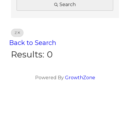
Search
Z
Back to Search
Results: 0
Powered By
GrowthZone