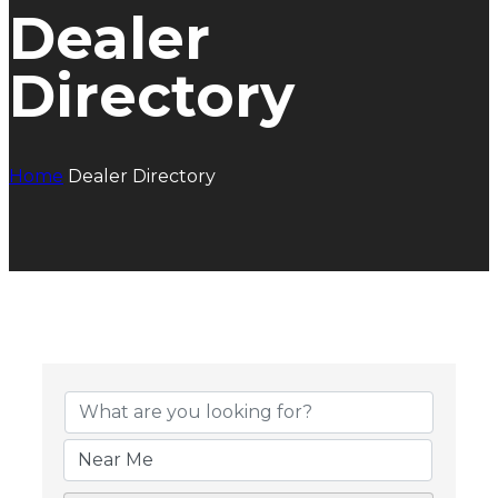
Dealer
Directory
Home
Dealer Directory