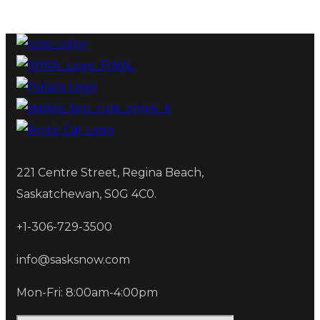
221 Centre Street, Regina Beach,
Saskatchewan, S0G 4C0.
+1-306-729-3500
info@sasksnow.com
Mon-Fri: 8:00am-4:00pm